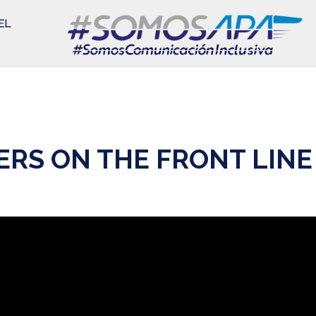
RS ON THE FRONT LINE