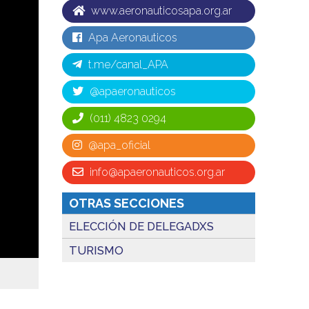
www.aeronauticosapa.org.ar
Apa Aeronauticos
t.me/canal_APA
@apaeronauticos
(011) 4823 0294
@apa_oficial
info@apaeronauticos.org.ar
OTRAS SECCIONES
ELECCIÓN DE DELEGADXS
TURISMO