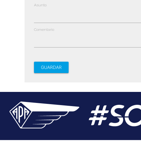
Asunto
Comentario