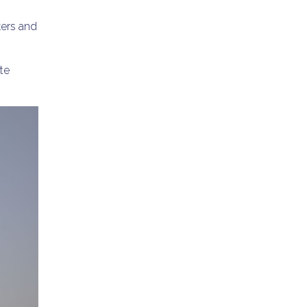
kers and
te