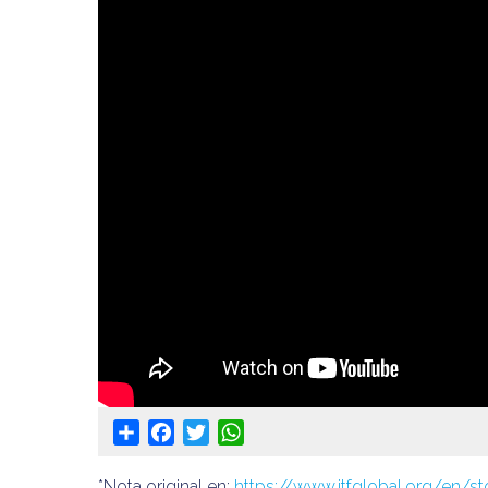
Share
Facebook
Twitter
WhatsApp
*Nota original en:
https://www.itfglobal.org/en/st