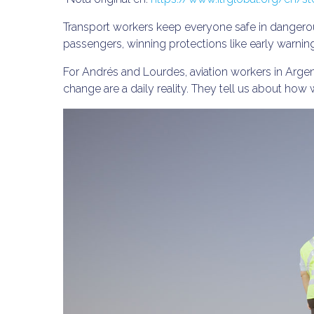
Transport workers keep everyone safe in dangerou
passengers, winning protections like early warni
For Andrés and Lourdes, aviation workers in Argen
change are a daily reality. They tell us about how 