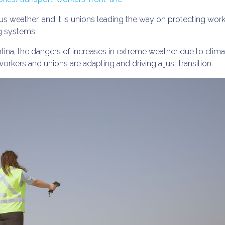
s weather, and it is unions leading the way on protecting wor
ng systems.
tina, the dangers of increases in extreme weather due to clima
workers and unions are adapting and driving a just transition.