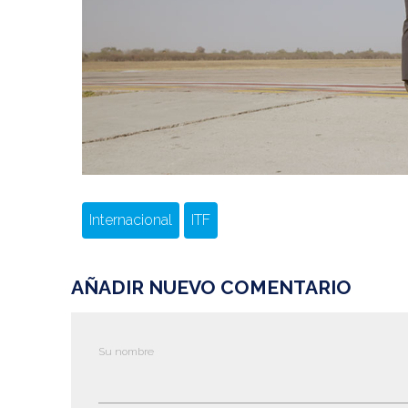
Internacional
ITF
AÑADIR NUEVO COMENTARIO
Su nombre