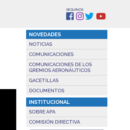
SEGUINOS
NOVEDADES
NOTICIAS
COMUNICACIONES
COMUNICACIONES DE LOS
GREMIOS AERONÁUTICOS
GACETILLAS
DOCUMENTOS
INSTITUCIONAL
SOBRE APA
COMISIÓN DIRECTIVA